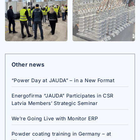
Other news
“Power Day at JAUDA” – in a New Format
Energofirma “JAUDA” Participates in CSR
Latvia Members’ Strategic Seminar
We’re Going Live with Monitor ERP
Powder coating training in Germany – at