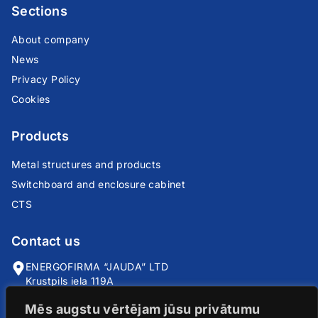
Sections
About company
News
Privacy Policy
Cookies
Products
Metal structures and products
Switchboard and enclosure cabinet
CTS
Contact us
ENERGOFIRMA “JAUDA” LTD
Krustpils iela 119A
Riga, LV-1057
Mēs augstu vērtējam jūsu privātumu
info@jauda.com