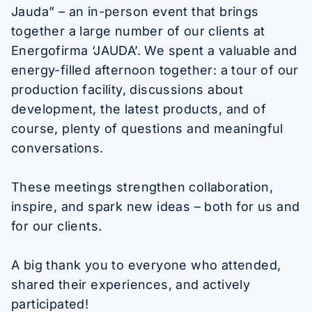
Jauda” – an in-person event that brings
together a large number of our clients at
Energofirma ‘JAUDA’. We spent a valuable and
energy-filled afternoon together: a tour of our
production facility, discussions about
development, the latest products, and of
course, plenty of questions and meaningful
conversations.
These meetings strengthen collaboration,
inspire, and spark new ideas – both for us and
for our clients.
A big thank you to everyone who attended,
shared their experiences, and actively
participated!