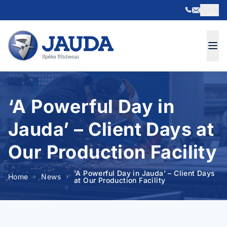
EN
Skip to content
‘A Powerful Day in
Jauda’ – Client Days at
Our Production Facility
‘A Powerful Day in Jauda’ – Client Days
Home
News
at Our Production Facility