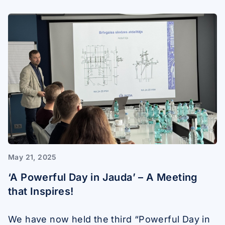
May 21, 2025
‘A Powerful Day in Jauda’ – A Meeting
that Inspires!
We have now held the third “Powerful Day in