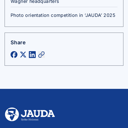
Wagner headquarters
Photo orientation competition in ‘JAUDA’ 2025
Share