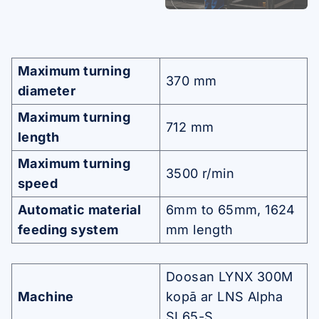
Maximum turning
370 mm
diameter
Maximum turning
712 mm
length
Maximum turning
3500 r/min
speed
Automatic material
6mm to 65mm, 1624
feeding system
mm length
Doosan LYNX 300M
Machine
kopā ar LNS Alpha
SL65-S