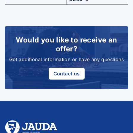
Would you like to receive an
offer?
Get additional information or have any questions
Contact us