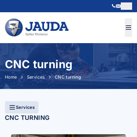
EN
Skip to content
CNC turning
Home
Services
CNC turning
Services
CNC TURNING