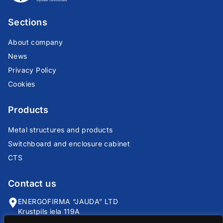
Sections
About company
News
Privacy Policy
Cookies
Products
Metal structures and products
Switchboard and enclosure cabinet
CTS
Contact us
ENERGOFIRMA “JAUDA” LTD
Krustpils iela 119A
Riga, LV-1057