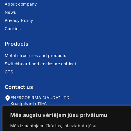
About company
News
Privacy Policy
Cookies
Products
Metal structures and products
Switchboard and enclosure cabinet
CTS
Contact us
ENERGOFIRMA “JAUDA” LTD
Krustpils iela 119A
Riga, LV-1057
Mēs augstu vērtējam jūsu privātumu
info@jauda.com
Mēs izmantojam sīkfailus, lai uzlabotu jūsu
+371 25735666