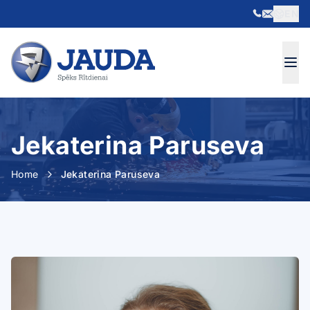
EN
Skip to content
Jekaterina Paruseva
Home
Jekaterina Paruseva