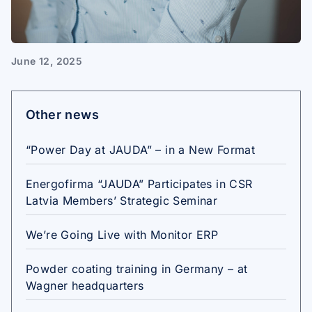
June 12, 2025
Other news
“Power Day at JAUDA” – in a New Format
Energofirma “JAUDA” Participates in CSR
Latvia Members’ Strategic Seminar
We’re Going Live with Monitor ERP
Powder coating training in Germany – at
Wagner headquarters