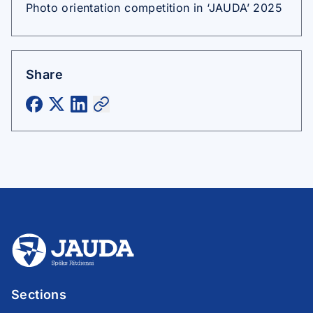
Photo orientation competition in ‘JAUDA’ 2025
Share
Sections